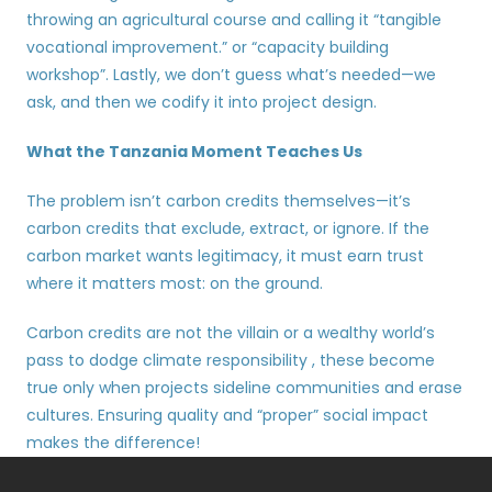
throwing an agricultural course and calling it “tangible 
vocational improvement.” or “capacity building 
workshop”. Lastly, we don’t guess what’s needed—we 
ask, and then we codify it into project design.
What the Tanzania Moment Teaches Us
The problem isn’t carbon credits themselves—it’s 
carbon credits that exclude, extract, or ignore. If the 
carbon market wants legitimacy, it must earn trust 
where it matters most: on the ground.
Carbon credits are not the villain or a wealthy world’s 
pass to dodge climate responsibility , these become 
true only when projects sideline communities and erase 
cultures. Ensuring quality and “proper” social impact 
makes the difference!