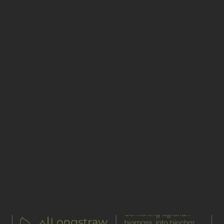
Earth First Engineering
Join our newsletter
Links
Pages
Services
Home
Process
What we do
Case studies
Impact
Benefits
News & Insights
Pricing
About us
Socials
Linkedin
Twitter