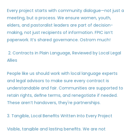
Every project starts with community dialogue—not just a 
meeting, but a process. We ensure women, youth, 
elders, and pastoralist leaders are part of decision-
making, not just recipients of information. FPIC isn’t 
paperwork. It’s shared governance. Ostrom much!
 2. Contracts in Plain Language, Reviewed by Local Legal 
Allies
People like us should work with local language experts 
and legal advisors to make sure every contract is 
understandable and fair. Communities are supported to 
retain rights, define terms, and renegotiate if needed. 
These aren’t handovers, they're partnerships.
3. Tangible, Local Benefits Written Into Every Project
Visible, tangible and lasting benefits. We are not 