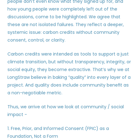
people don’t even know what they signed up for, and 
how young people were completely left out of the 
discussions, come to be highlighted. We agree that 
these are not isolated failures. They reflect a deeper, 
systemic issue: carbon credits without community 
consent, control, or clarity.
Carbon credits were intended as tools to support a just 
climate transition, but without transparency, integrity, or 
social equity, they become extractive. That’s why we at 
LongStraw believe in baking “quality” into every layer of a 
project. And quality does include community benefit as 
a non-negotiable metric.
Thus, we arrive at how we look at community / social 
impact -
1. Free, Prior, and Informed Consent (FPIC) as a 
Foundation, Not a Form