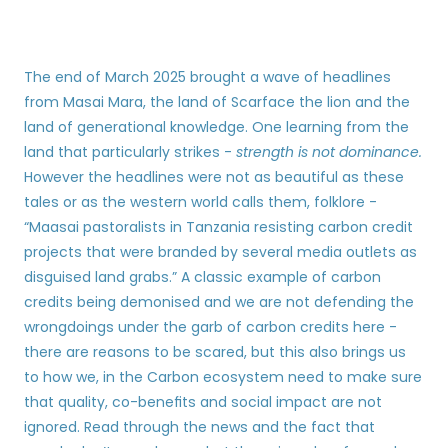
The end of March 2025 brought a wave of headlines 
from Masai Mara, the land of Scarface the lion and the 
land of generational knowledge. One learning from the 
land that particularly strikes - 
strength is not dominance.
However the headlines were not as beautiful as these 
tales or as the western world calls them, folklore - 
“Maasai pastoralists in Tanzania resisting carbon credit 
projects that were branded by several media outlets as 
disguised land grabs.” A classic example of carbon 
credits being demonised and we are not defending the 
wrongdoings under the garb of carbon credits here - 
there are reasons to be scared, but this also brings us 
to how we, in the Carbon ecosystem need to make sure 
that quality, co-benefits and social impact are not 
ignored. Read through the news and the fact that 